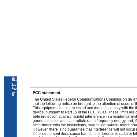
ﺔﻴ
ﻨﻔﻟا
تﺎ
ﻡﻮﻠ
ﻌﻤ
FCC statement
ﻟا
The United States Federal Communications Commission (in 47
that the following notice be brought to the attention of users of t
This equipment has been tested and found to comply with the lim
device, pursuant to Part 15 of the FCC Rules. These limits are
able protection against harmful interference in a residential ins
generates, uses and can radiate radio frequency energy and, if 
accordance with the instructions, may cause harmful interfere
However, there is no guarantee that interference will not occur in
If this equipment does cause harmful interference to radio or te