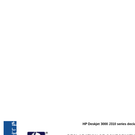
ﺔﻴ
HP Deskjet 3000 J310 series decl
ﻨﻔﻟا
تﺎ
ﻡﻮﻠ