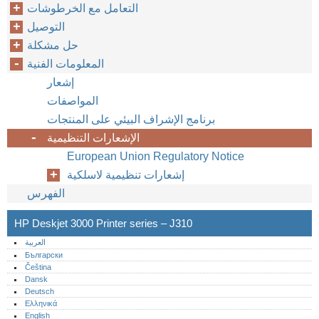
التعامل مع الخرطوشات
التوصيل
حل مشكلة
المعلومات الفنية
إشعار
المواصفات
برنامج الإشراف البيئي على المنتجات
الإشعارات التنظيمية
European Union Regulatory Notice
إشعارات تنظيمية لاسلكية
الفهرس
HP Deskjet 3000 Printer series – J310
العربية
Български
Čeština
Dansk
Deutsch
Ελληνικά
English