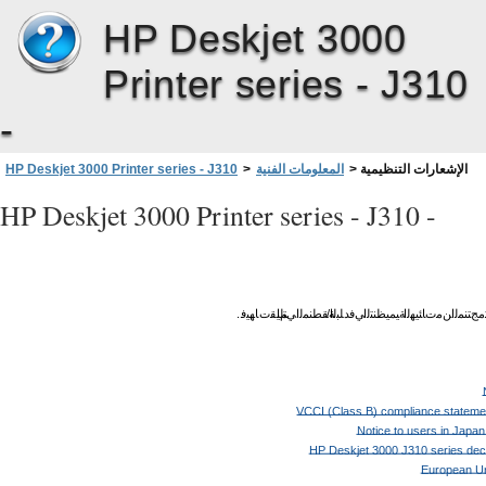
HP Deskjet 3000
Printer series - J310
-
HP Deskjet 3000 Printer series - J310
>
المعلومات الفنية
>
الإشعارات التنظيمية
HP Deskjet 3000 Printer series - J310 -
.
ﺎﻬﻴﻓ
ﻢﻴﻘﺕ
ﻲﺘﻟا
ﺔﻘﻄﻨﻤﻟا
/
ﺪﻠﺒﻟا
ﻲﻓ
ﺔﻴﻤﻴﻈﻨﺘﻟا
تﺎﺌﻴﻬﻟا
ﻦﻣ
ﺞﺘﻨﻤﻟا
ت
VCCI (Class B) compliance statemen
Notice to users in Japa
HP Deskjet 3000 J310 series decl
European Un