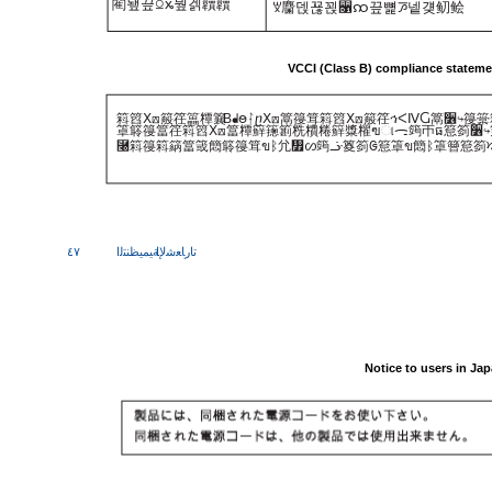
閵뇊끞ꗞꭖ뭪겕韥韥
ꑝ麕덵꾢꾅꫑ꩡ끞뼕ꯍ넽걪鱽鲙
VCCI (Class B) compliance statemen
䈖䈱ⵝ⟎䈲䇮䉪䊤䉴
B
ᖱႎᛛⴚⵝ⟎䈪䈜䇯䈖䈱ⵝ⟎䈲䇮ኅᐸⅣႺ䈪૶↪䈜
䈇䉁䈜䈏䇮䈖䈱ⵝ⟎䈏䊤䉳䉥䉇䊁䊧䊎䉳䊢䊮ฃାᯏ䈮ㄭធ䈚䈩૶↪
⿠䈖䈜䈖䈫䈏䈅䉍䉁䈜䇯ขᛒ⺑᣿ᦠ䈮ᓥ䈦䈩ᱜ䈚䈇ข䉍ᛒ䈇䉕䈚䈩
٤٧
ﺔﻴﻤﻴﻈﻨﺘﻟا
تارﺎﻌﺷﻹا
Notice to users in Ja