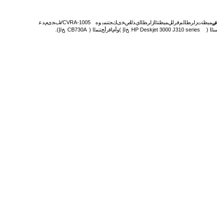
مﺪﻋ
ﺐﺠی
.
VCVRA-1005
ﻮه
ﻚﺠﺘﻨﻤﺑ
ﺺﺨی
يﺬﻟا
زاﺮﻄﻠﻟ
ﻲﻤﻴﻈﻨﺘﻟا
ﻢﻗﺮﻟا
.
زاﺮﻄﻠﻟ
ﻲﻤﻴﻈﻨﺕ
ﻢ
.
(
ﺦﻟإ
,
CB730A
)
ﺞﺘﻨﻤﻟا
مﺎﻗرأ
وأ
(
ﺦﻟإ
,
HP Deskjet 3000 J310 series
)
ﻖی