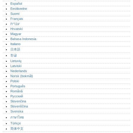
Español
Eestikeelne
Suomi
Français
עברית
Hrvatski
Magyar
Bahasa Indonesia
Italiano
日本語
한글
Lietuvių
Latviski
Nederlands
Norsk (bokmål)‎
Polski
Português‎
Română
Русский
Slovenčina
Slovenščina
Svenska
ภาษาไทย
Türkçe
简体中文