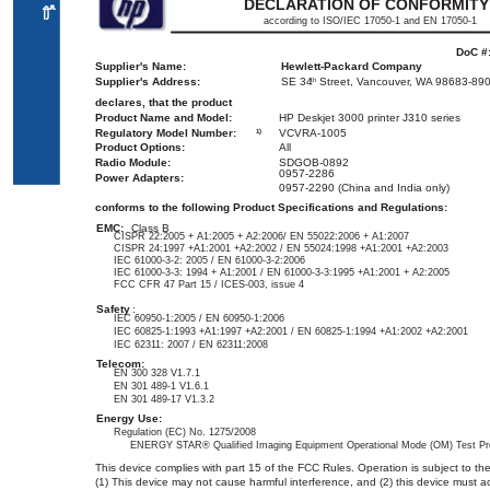
DECLARATION OF CONFORMITY
ﻌﻤ
ﻟا
according to ISO/IEC 17050-1 and EN 17050-1
DoC #
Supplier's Name:
Hewlett-Packard Company
Supplier's Address:
SE 34
Street, Vancouver, WA 98683-89
th
declares, that the product
Product Name and Model:
HP Deskjet 3000 printer J310 series
Regulatory Model Number:
VCVRA-1005
1)
Product Options:
All
Radio Module:
SDGOB-0892
0957-2286
Power Adapters:
0957-2290 (China and India only)
conforms to the following Product Specifications and Regulations:
EMC:
Class B
CISPR 22:2005 + A1:2005 + A2:2006/ EN 55022:2006 + A1:2007
CISPR 24:1997 +A1:2001 +A2:2002 / EN 55024:1998 +A1:2001 +A2:2003
IEC 61000-3-2: 2005 / EN 61000-3-2:2006
IEC 61000-3-3: 1994 + A1:2001 / EN 61000-3-3:1995 +A1:2001 + A2:2005
FCC CFR 47 Part 15 / ICES-003, issue 4
Safety
:
IEC 60950-1:2005 / EN 60950-1:2006
IEC 60825-1:1993 +A1:1997 +A2:2001 / EN 60825-1:1994 +A1:2002 +A2:2001
IEC 62311: 2007 / EN 62311:2008
Telecom:
EN 300 328 V1.7.1
EN 301 489-1 V1.6.1
EN 301 489-17 V1.3.2
Energy Use:
Regulation (EC) No. 1275/2008
ENERGY STAR® Qualified Imaging Equipment Operational Mode (OM) Test Pr
This device complies with part 15 of the FCC Rules. Operation is subject to the
(1) This device may not cause harmful interference, and (2) this device must a