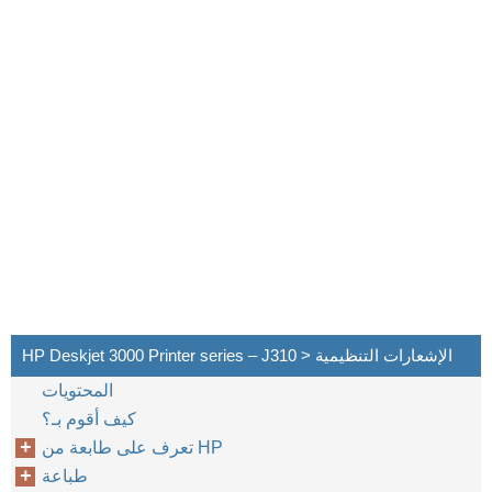
HP Deskjet 3000 Printer series – J310 > الإشعارات التنظيمية
المحتويات
كيف أقوم بـ؟
تعرف على طابعة من HP
طباعة