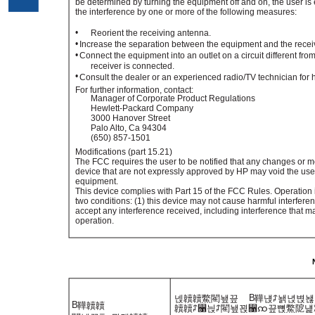
be determined by turning the equipment off and on, the user is 
the interference by one or more of the following measures:
•
Reorient the receiving antenna.
•
Increase the separation between the equipment and the recei
•
Connect the equipment into an outlet on a circuit different from
receiver is connected.
•
Consult the dealer or an experienced radio/TV technician for 
For further information, contact:
Manager of Corporate Product Regulations
Hewlett-Packard Company
3000 Hanover Street
Palo Alto, Ca 94304
(650) 857-1501
Modifications (part 15.21)
The FCC requires the user to be notified that any changes or m
device that are not expressly approved by HP may void the user'
equipment.
This device complies with Part 15 of the FCC Rules. Operation i
two conditions: (1) this device may not cause harmful interferen
accept any interference received, including interference that 
operation.
B
넩韥韥鱉閵뇊끞
鞾냱ꈑ놹녅볁놶
B
鞾韥韥
韥韥ꈑ꫑늱ꈑ閵뇊꾅꫑ꩡ끞뼍鱉阸냹