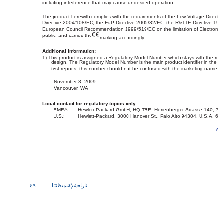
including interference that may cause undesired operation.
The product herewith complies with the requirements of the Low Voltage Dire
Directive 2004/108/EC, the EuP Directive 2005/32/EC, the R&TTE Directive 
European Council Recommendation 1999/519/EC on the limitation of Electroma
public, and carries the
marking accordingly.
Additional Information:
1) This product is assigned a Regulatory Model Number which stays with the r
design. The Regulatory Model Number is the main product identifier in th
test reports, this number should not be confused with the marketing name
November 3, 2009
Vancouver, WA
Local contact for regulatory topics only:
EMEA:
Hewlett-Packard GmbH, HQ-TRE, Herrenberger Strasse 140,
U.S.:
Hewlett-Packard, 3000 Hanover St., Palo Alto 94304, U.S.A.
w
٤٩
ﺔﻴﻤﻴﻈﻨﺘﻟا
تارﺎﻌﺷﻹا