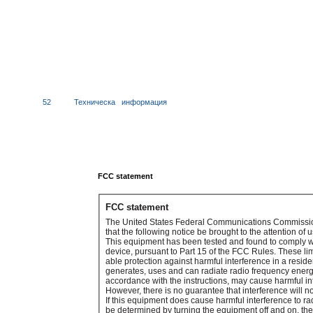
52
Техническа
информация
FCC statement
FCC statement
The United States Federal Communications Commissio
that the following notice be brought to the attention of u
This equipment has been tested and found to comply with
device, pursuant to Part 15 of the FCC Rules. These li
able protection against harmful interference in a reside
generates, uses and can radiate radio frequency energy
accordance with the instructions, may cause harmful i
However, there is no guarantee that interference will not
If this equipment does cause harmful interference to ra
be determined by turning the equipment off and on, the 