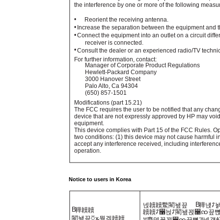
the interference by one or more of the following measu
•
Reorient the receiving antenna.
•
Increase the separation between the equipment and th
•
Connect the equipment into an outlet on a circuit diffe
receiver is connected.
•
Consult the dealer or an experienced radio/TV technic
For further information, contact:
Manager of Corporate Product Regulations
Hewlett-Packard Company
3000 Hanover Street
Palo Alto, Ca 94304
(650) 857-1501
Modifications (part 15.21)
The FCC requires the user to be notified that any chan
device that are not expressly approved by HP may void 
equipment.
This device complies with Part 15 of the FCC Rules. Ope
two conditions: (1) this device may not cause harmful i
accept any interference received, including interferen
operation.
Notice to users in Korea
B
넩韥韥鱉閵뇊끞
鞾냱ꈑ
B
鞾韥韥
韥韥ꈑ꫑늱ꈑ閵뇊꾅꫑ꩡ끞뼍
閵뇊끞ꗞꭖ뭪겕韥韥
ꑝ麕덵꾢꾅꫑ꩡ끞뼕ꯍ넽걪