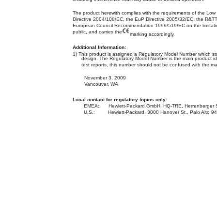
The product herewith complies with the requirements of the Low
Directive 2004/108/EC, the EuP Directive 2005/32/EC, the R&T
European Council Recommendation 1999/519/EC on the limitation
public, and carries the
marking accordingly.
Additional Information:
1) This product is assigned a Regulatory Model Number which sta
design. The Regulatory Model Number is the main product ide
test reports, this number should not be confused with the m
November 3, 2009
Vancouver, WA
Local contact for regulatory topics only:
EMEA:
Hewlett-Packard GmbH, HQ-TRE, Herrenberger 
U.S.:
Hewlett-Packard, 3000 Hanover St., Palo Alto 