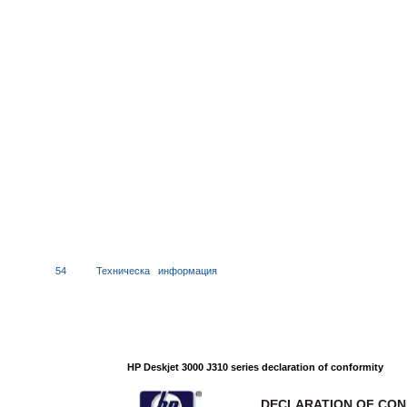
54
Техническа
информация
HP Deskjet 3000 J310 series declaration of conformity
DECLARATION OF CO