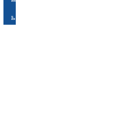
информа
ц
ия