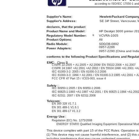
according to ISO/IEC 17050-1 an
Supplier's Name:
Hewlett-Packard Compan
Supplier's Address:
SE 34
Street, Vancouver,
th
declares, that the product
Product Name and Model:
HP Deskjet 3000 printer J31
Regulatory Model Number:
VCVRA-1005
1)
Product Options:
All
Radio Module:
SDGOB-0892
0957-2286
Power Adapters:
0957-2290 (China and India
conforms to the following Product Specifications and Regulat
EMC:
Class B
CISPR 22:2005 + A1:2005 + A2:2006/ EN 55022:2006 + A1:2007
CISPR 24:1997 +A1:2001 +A2:2002 / EN 55024:1998 +A1:2001 +A
IEC 61000-3-2: 2005 / EN 61000-3-2:2006
IEC 61000-3-3: 1994 + A1:2001 / EN 61000-3-3:1995 +A1:2001 + A
FCC CFR 47 Part 15 / ICES-003, issue 4
Safety
:
IEC 60950-1:2005 / EN 60950-1:2006
IEC 60825-1:1993 +A1:1997 +A2:2001 / EN 60825-1:1994 +A1:200
IEC 62311: 2007 / EN 62311:2008
Telecom:
EN 300 328 V1.7.1
EN 301 489-1 V1.6.1
EN 301 489-17 V1.3.2
Energy Use:
Regulation (EC) No. 1275/2008
ENERGY STAR® Qualified Imaging Equipment Operational Mod
This device complies with part 15 of the FCC Rules. Operation is 
(1) This device may not cause harmful interference, and (2) this
including interference that may cause undesired operation.