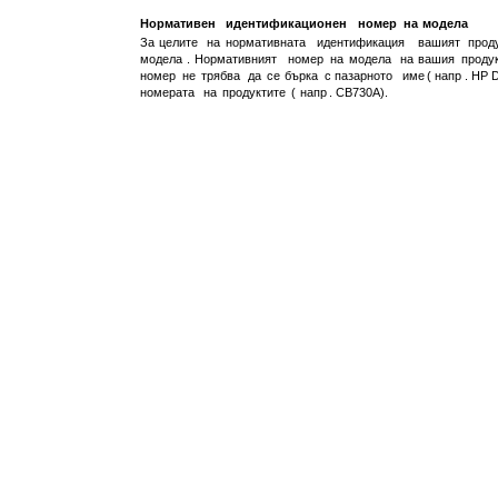
Нормативен
идентификационен
номер
на
модела
За
целите
на
нормативната
идентификация
вашият
прод
модела
.
Нормативният
номер
на
модела
на
вашия
проду
номер
не
трябва
да
се
бърка
с
пазарното
име
(
напр
. HP 
номерата
на
продуктите
(
напр
. CB730A).