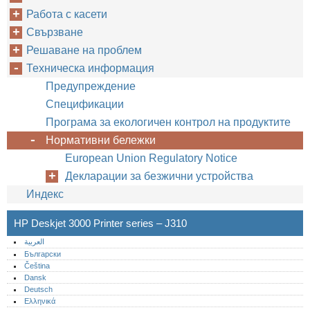
Работа с касети
Свързване
Решаване на проблем
Техническа информация
Предупреждение
Спецификации
Програма за екологичен контрол на продуктите
Нормативни бележки
European Union Regulatory Notice
Декларации за безжични устройства
Индекс
HP Deskjet 3000 Printer series – J310
العربية
Български
Čeština
Dansk
Deutsch
Ελληνικά