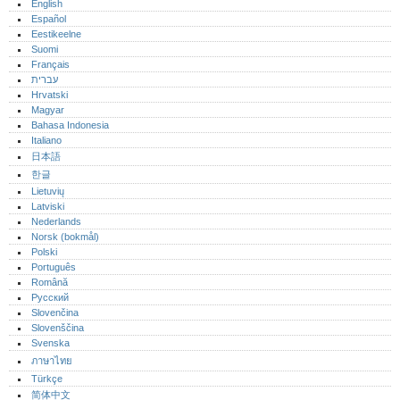
English
Español
Eestikeelne
Suomi
Français
עברית
Hrvatski
Magyar
Bahasa Indonesia
Italiano
日本語
한글
Lietuvių
Latviski
Nederlands
Norsk (bokmål)‎
Polski
Português‎
Română
Русский
Slovenčina
Slovenščina
Svenska
ภาษาไทย
Türkçe
简体中文