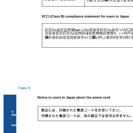
VCCI (Class B) compliance statement for users in Japan
䈖䈱ⵝ⟎䈲䇮䉪䊤䉴
B
ᖱႎᛛⴚⵝ⟎䈪䈜䇯䈖䈱ⵝ⟎䈲䇮ኅᐸⅣ
䈇䉁䈜䈏䇮䈖䈱ⵝ⟎䈏䊤䉳䉥䉇䊁䊧䊎䉳䊢䊮ฃାᯏ䈮ㄭធ
⿠䈖䈜䈖䈫䈏䈅䉍䉁䈜䇯ขᛒ⺑᣿ᦠ䈮ᓥ䈦䈩ᱜ䈚䈇ข䉍ᛒ
Глава
8
Notice to users in Japan about the power cord
Т
ехнич
еска