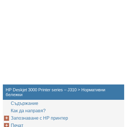
HP Deskjet 3000 Printer series – J310 > Нормативни
бележки
Cъдържание
Как да направя?
Запознаване с HP принтер
Печат