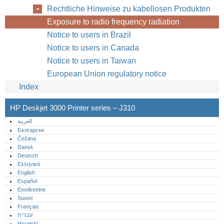
Rechtliche Hinweise zu kabellosen Produkten
Exposure to radio frequency radiation
Notice to users in Brazil
Notice to users in Canada
Notice to users in Taiwan
European Union regulatory notice
Index
HP Deskjet 3000 Printer series – J310
العربية
Български
Čeština
Dansk
Deutsch
Ελληνικά
English
Español
Eestikeelne
Suomi
Français
עברית
Hrvatski