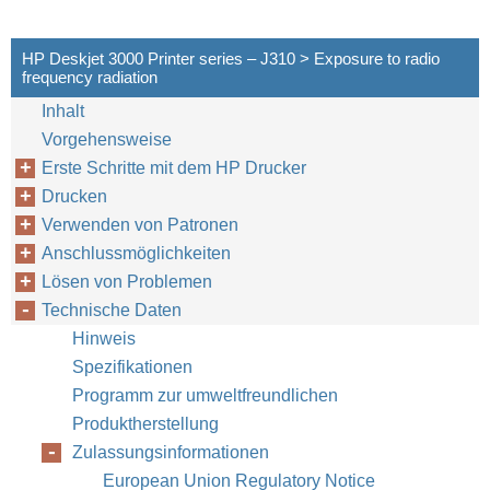
HP Deskjet 3000 Printer series – J310 > Exposure to radio
frequency radiation
Inhalt
Vorgehensweise
Erste Schritte mit dem HP Drucker
Drucken
Verwenden von Patronen
Anschlussmöglichkeiten
Lösen von Problemen
Technische Daten
Hinweis
Spezifikationen
Programm zur umweltfreundlichen
Produktherstellung
Zulassungsinformationen
European Union Regulatory Notice