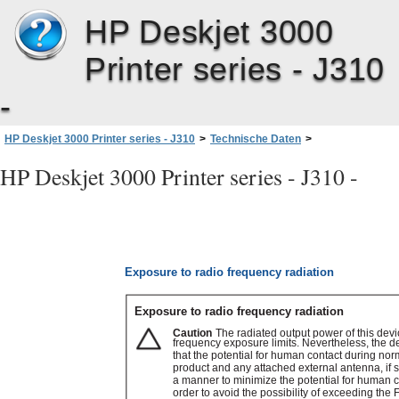
HP Deskjet 3000
Printer series - J310
-
HP Deskjet 3000 Printer series - J310
>
Technische Daten
>
Zulassungsinformationen
>
Rechtliche Hinweise zu kabellosen Produkten
>
HP Deskjet 3000 Printer series - J310 -
Exposure to radio frequency radiation
Exposure to radio frequency radiation
Exposure to radio frequency radiation
Caution
The radiated output power of this devi
frequency exposure limits. Nevertheless, the d
that the potential for human contact during nor
product and any attached external antenna, if 
a manner to minimize the potential for human c
order to avoid the possibility of exceeding th