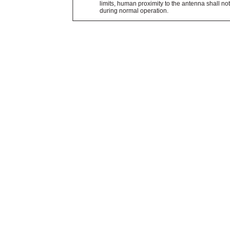
limits, human proximity to the antenna shall no
during normal operation.