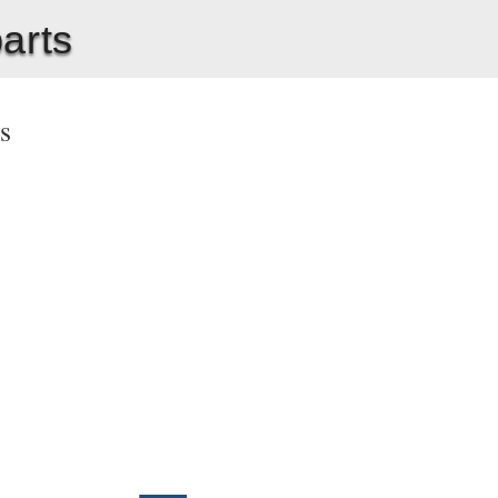
parts
ts