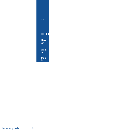
er
HP Print
the
w
kno
o
et t
G
Printer parts
5