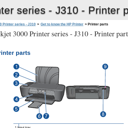
ter series - J310 -
Printer 
 Printer series - J310
>
Get to know the HP Printer
>
Printer parts
jet 3000 Printer series - J310 -
Printer par
rinter parts
1 Input tray