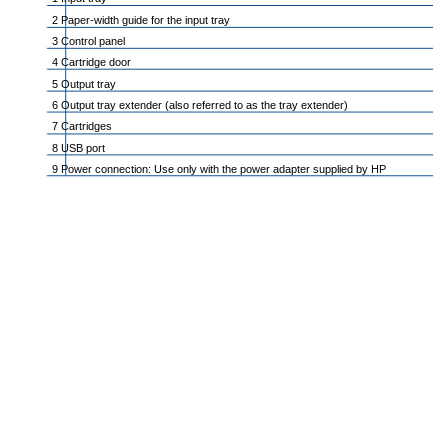
2 Paper-width guide for the input tray
3 Control panel
4 Cartridge door
5 Output tray
6 Output tray extender (also referred to as the tray extender)
7 Cartridges
8 USB port
9 Power connection: Use only with the power adapter supplied by HP