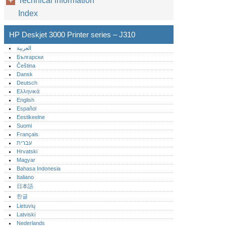
Technical information
Index
HP Deskjet 3000 Printer series – J310
العربية
Български
Čeština
Dansk
Deutsch
Ελληνικά
English
Español
Eestikeelne
Suomi
Français
עברית
Hrvatski
Magyar
Bahasa Indonesia
Italiano
日本語
한글
Lietuvių
Latviski
Nederlands