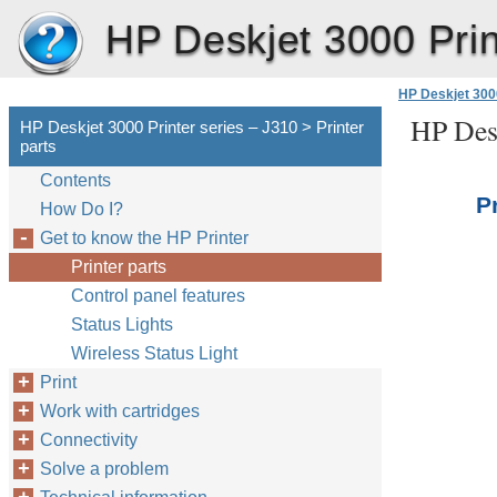
HP Deskjet 3000 Prin
HP Deskjet 3000
HP Desk
HP Deskjet 3000 Printer series – J310 > Printer
parts
Contents
P
How Do I?
Get to know the HP Printer
Printer parts
Control panel features
Status Lights
Wireless Status Light
Print
Work with cartridges
Connectivity
Solve a problem