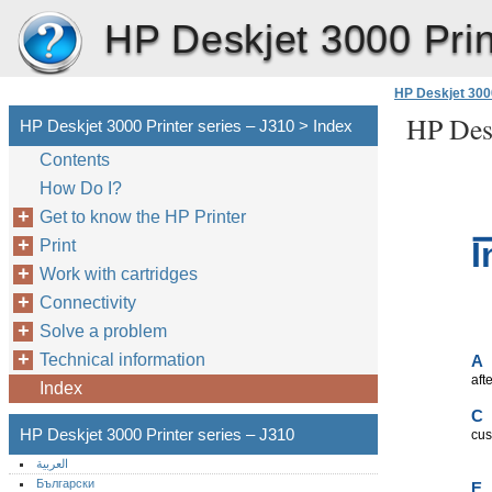
HP Deskjet 3000 Prin
HP Deskjet 3000
HP Desk
HP Deskjet 3000 Printer series – J310 > Index
Contents
How Do I?
Get to know the HP Printer
I
Print
Work with cartridges
Connectivity
Solve a problem
Technical information
A
aft
Index
C
HP Deskjet 3000 Printer series – J310
cus
العربية
Български
E