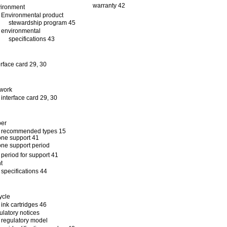
warranty 42
ironment
Environmental product
stewardship program 45
environmental
specifications 43
erface card 29, 30
work
interface card 29, 30
per
recommended types 15
ne support 41
ne support period
period for support 41
nt
specifications 44
ycle
ink cartridges 46
ulatory notices
regulatory model