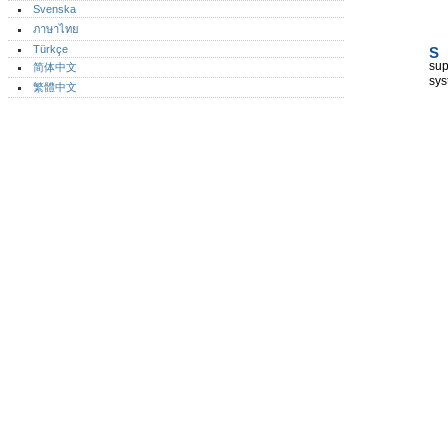
Svenska
ภาษาไทย
Türkçe
S
sup
简体中文
sys
繁體中文