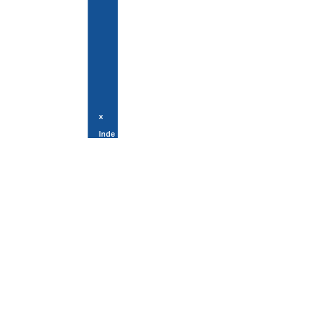
x
Inde