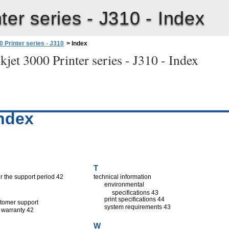
ter series - J310 -
Index
 Printer series - J310
>
Index
jet 3000 Printer series - J310 -
Index
ndex
T
er the support period 42
technical information
environmental
specifications 43
print specifications 44
tomer support
system requirements 43
warranty 42
W