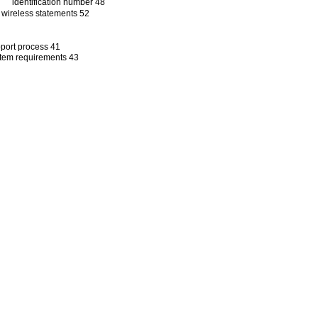
identification number 48
wireless statements 52
port process 41
tem requirements 43