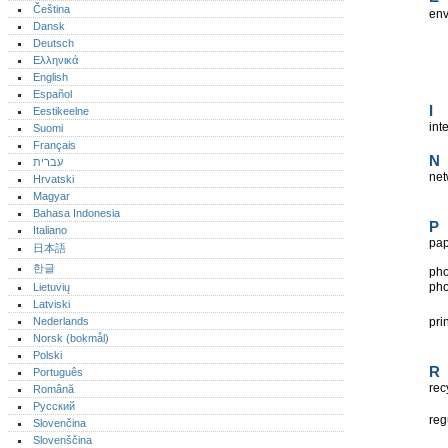
Čeština
env
Dansk
Deutsch
Ελληνικά
English
Español
I
Eestikeelne
int
Suomi
Français
N
עברית
net
Hrvatski
Magyar
Bahasa Indonesia
P
Italiano
pa
日本語
한글
pho
pho
Lietuvių
Latviski
Nederlands
pri
Norsk (bokmål)‎
Polski
R
Português‎
rec
Română
Русский
reg
Slovenčina
Slovenščina