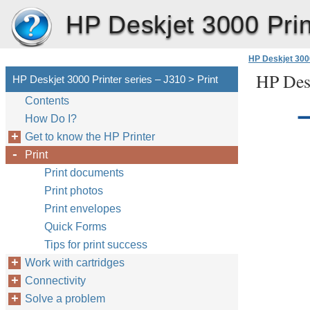
HP Deskjet 3000 Prin
HP Deskjet 3000
HP Desk
HP Deskjet 3000 Printer series – J310 > Print
Contents
How Do I?
Get to know the HP Printer
Print
Print documents
Print photos
Print envelopes
Quick Forms
Tips for print success
Work with cartridges
Connectivity
Solve a problem