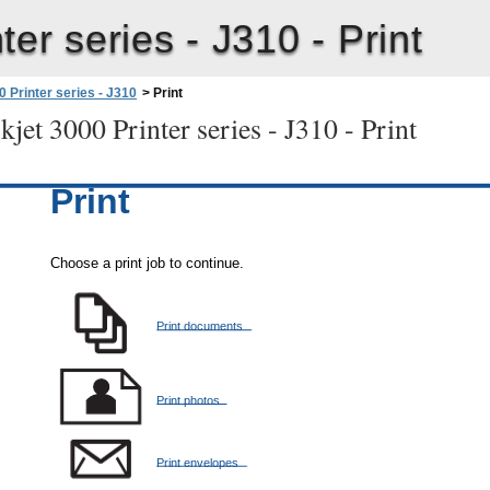
ter series - J310 -
Print
 Printer series - J310
>
Print
jet 3000 Printer series - J310 -
Print
Print
Choose a print job to continue.
Print documents
Print photos
Print envelopes