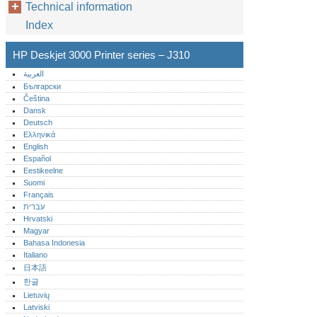
Technical information
Index
HP Deskjet 3000 Printer series – J310
العربية
Български
Čeština
Dansk
Deutsch
Ελληνικά
English
Español
Eestikeelne
Suomi
Français
עברית
Hrvatski
Magyar
Bahasa Indonesia
Italiano
日本語
한글
Lietuvių
Latviski