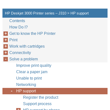
HP Deskjet 3000 Printer series – J310 > HP support
Contents
How Do I?
Get to know the HP Printer
Print
Work with cartridges
Connectivity
Solve a problem
Improve print quality
Clear a paper jam
Unable to print
Networking
HP support
Register the product
Support process