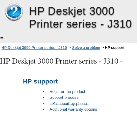
HP Deskjet 3000
Printer series - J310
-
HP Deskjet 3000 Printer series - J310
>
Solve a problem
>
HP support
HP Deskjet 3000 Printer series - J310 -
HP support
•
Register the product
•
Support process
•
HP support by phone
•
Additional warranty options