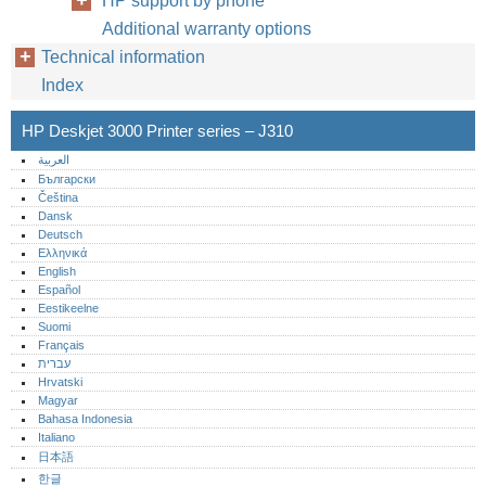
HP support by phone
Additional warranty options
Technical information
Index
HP Deskjet 3000 Printer series – J310
العربية
Български
Čeština
Dansk
Deutsch
Ελληνικά
English
Español
Eestikeelne
Suomi
Français
עברית
Hrvatski
Magyar
Bahasa Indonesia
Italiano
日本語
한글