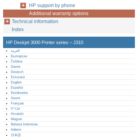
HP support by phone
Additional warranty options
Technical information
Index
HP Deskjet 3000 Printer series – J310
العربية
Български
Čeština
Dansk
Deutsch
Ελληνικά
English
Español
Eestikeelne
Suomi
Français
עברית
Hrvatski
Magyar
Bahasa Indonesia
Italiano
日本語