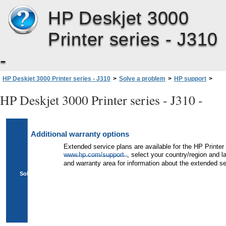
HP Deskjet 3000
Printer series - J310
-
HP Deskjet 3000 Printer series - J310
>
Solve a problem
>
HP support
>
Additional warranty options
HP Deskjet 3000 Printer series - J310 -
Additional warranty options
Extended service plans are available for the HP Printer 
www.hp.com/support
, select your country/region and 
and warranty area for information about the extended se
Solve a problem