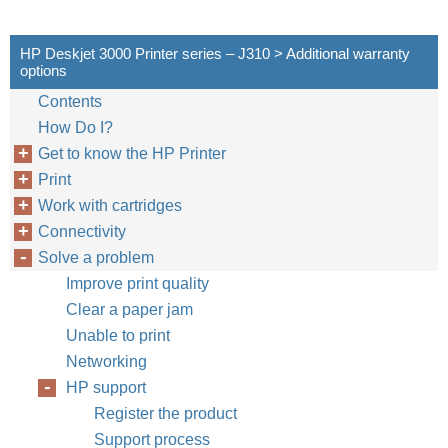
HP Deskjet 3000 Printer series – J310 > Additional warranty
options
Contents
How Do I?
Get to know the HP Printer
Print
Work with cartridges
Connectivity
Solve a problem
Improve print quality
Clear a paper jam
Unable to print
Networking
HP support
Register the product
Support process