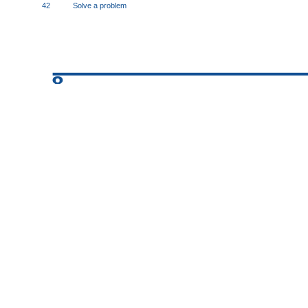
42
Solve a problem
8